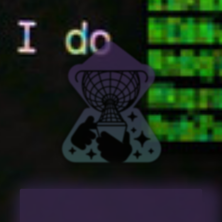
🏡 HOME
💽 MUSIC
🎬 VIDEO
📰 BLOG