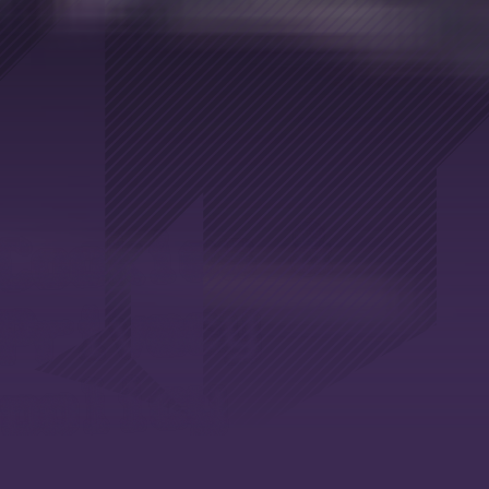
Cookies &
Privacy
policy