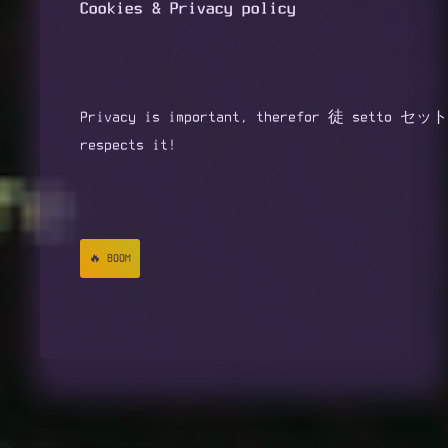
Cookies & Privacy policy
📢 FEDI
㊙️ ABOUT
Privacy is important, therefor 徒 setto セット
🌮 SUPPORT
respects it!
🔗 LINKS
🔥 BOOM